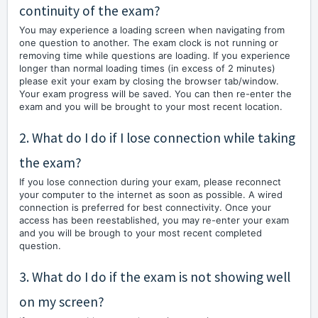
continuity of the exam?
You may experience a loading screen when navigating from
one question to another. The exam clock is not running or
removing time while questions are loading. If you experience
longer than normal loading times (in excess of 2 minutes)
please exit your exam by closing the browser tab/window.
Your exam progress will be saved. You can then re-enter the
exam and you will be brought to your most recent location.
2. What do I do if I lose connection while taking
the exam?
If you lose connection during your exam, please reconnect
your computer to the internet as soon as possible. A wired
connection is preferred for best connectivity. Once your
access has been reestablished, you may re-enter your exam
and you will be brough to your most recent completed
question.
3. What do I do if the exam is not showing well
on my screen?