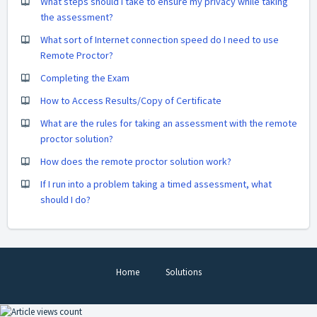
What steps should I take to ensure my privacy while taking
the assessment?
What sort of Internet connection speed do I need to use
Remote Proctor?
Completing the Exam
How to Access Results/Copy of Certificate
What are the rules for taking an assessment with the remote
proctor solution?
How does the remote proctor solution work?
If I run into a problem taking a timed assessment, what
should I do?
Home
Solutions