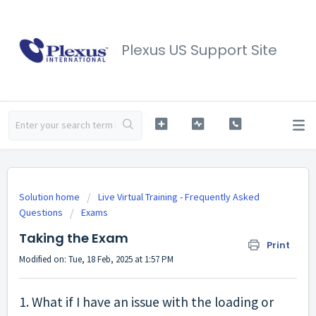
Plexus US Support Site
Solution home
Live Virtual Training - Frequently Asked
Questions
Exams
Taking the Exam
Print
Modified on: Tue, 18 Feb, 2025 at 1:57 PM
1. What if I have an issue with the loading or