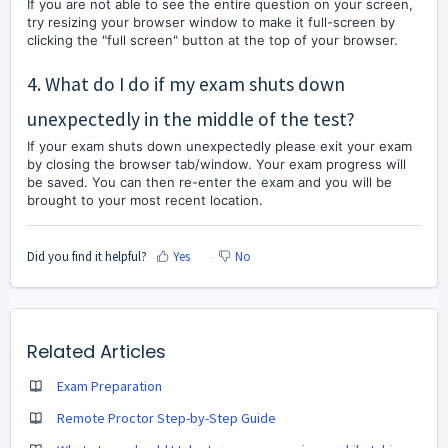
If you are not able to see the entire question on your screen,
try resizing your browser window to make it full-screen by
clicking the "full screen" button at the top of your browser.
4. What do I do if my exam shuts down
unexpectedly in the middle of the test?
If your exam shuts down unexpectedly please exit your exam
by closing the browser tab/window. Your exam progress will
be saved. You can then re-enter the exam and you will be
brought to your most recent location.
Did you find it helpful?
Yes
No
Related Articles
Exam Preparation
Remote Proctor Step-by-Step Guide